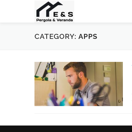
Skip
to
content
CATEGORY:
APPS