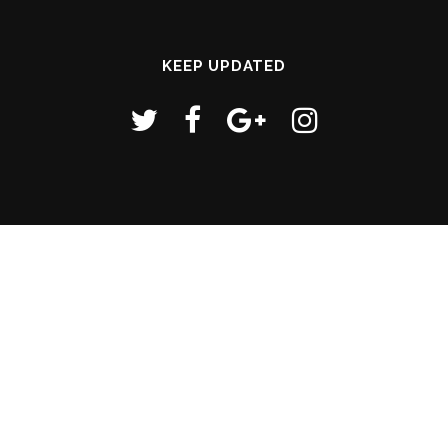
KEEP UPDATED