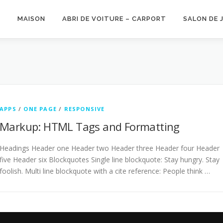
MAISON
ABRI DE VOITURE – CARPORT
SALON DE 
APPS
/
ONE PAGE
/
RESPONSIVE
Markup: HTML Tags and Formatting
Headings Header one Header two Header three Header four Header
five Header six Blockquotes Single line blockquote: Stay hungry. Stay
foolish. Multi line blockquote with a cite reference: People think …