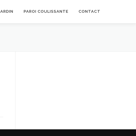
JARDIN
PAROI COULISSANTE
CONTACT